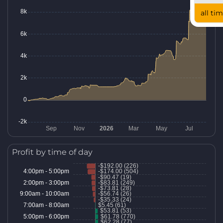
all ti
Profit by time of day