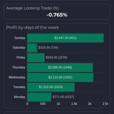
Average Loosing Trade (%)
-0.765%
Profit by days of the week