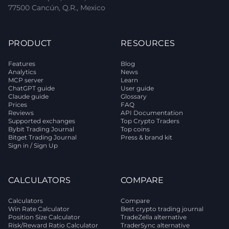
77500 Cancún, Q.R., Mexico
PRODUCT
RESOURCES
Features
Blog
Analytics
News
MCP server
Learn
ChatGPT guide
User guide
Claude guide
Glossary
Prices
FAQ
Reviews
API Documentation
Supported exchanges
Top Crypto Traders
Bybit Trading Journal
Top coins
Bitget Trading Journal
Press & brand kit
Sign in / Sign Up
CALCULATORS
COMPARE
Calculators
Compare
Win Rate Calculator
Best crypto trading journal
Position Size Calculator
TradeZella alternative
Risk/Reward Ratio Calculator
TraderSync alternative