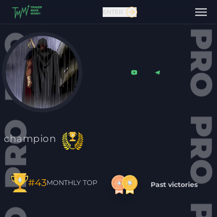
ENTER
Contact us
champion
#43
MONTHLY TOP
Past victories