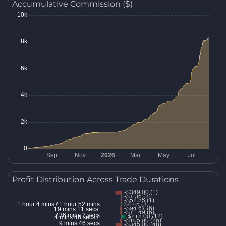
Accumulative Commission ($)
Profit Distribution Across Trade Durations