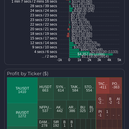
Profit by Ticker ($)