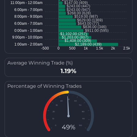
Average Winning Trade (%)
1.19%
Percentage of Winning Trades
50
40
60
30
70
20
80
10
90
49%
0
100