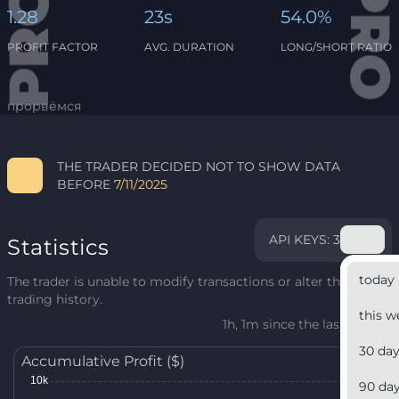
1.28
23s
54.0%
PROFIT FACTOR
AVG. DURATION
LONG/SHORT RATIO
прорвёмся
THE TRADER DECIDED NOT TO SHOW DATA
BEFORE
7/11/2025
API KEYS: 3
Statistics
today
The trader is unable to modify transactions or alter their
trading history.
this w
1h, 1m since the last update
30 da
Accumulative Profit ($)
90 da