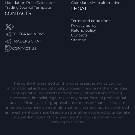
Liquidation Price Calculator
CoinMarketMan alternative
Trading Journal Template
LEGAL
CONTACTS
Terms and conditions
Privacy policy
X
Refund policy
TELEGRAM NEWS
Contacts
Sitemap
TRADERS CHAT
CONTACT US
The content presented on this website serves exclusively for
informational and educational purposes. This site neither manages
nor operates user assets and expressly refrains from offering
investment, financial, legal, tax, or any other form of professional
advice. All analyses or graphical illustrations of financial data are
intended to convey general information and must not be construed
as investment guidance. Users are strongly encouraged to undertake
independent research and exercise their own judgment when
making decisions.