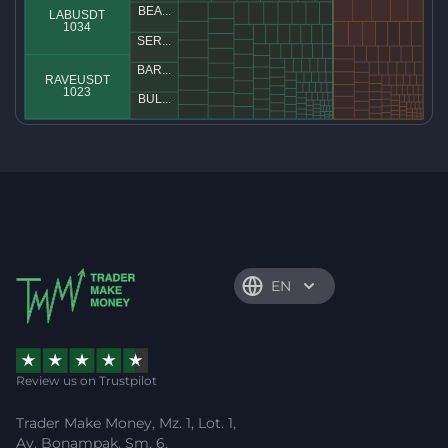
EN
Review us on Trustpilot
Trader Make Money, Mz. 1, Lot. 1,
Av. Bonampak, Sm. 6,