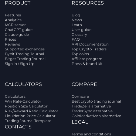
PRODUCT
RESOURCES
Features
Blog
Analytics
News
MCP server
Learn
ChatGPT guide
User guide
Claude guide
Glossary
Prices
FAQ
Reviews
API Documentation
Supported exchanges
Top Crypto Traders
Bybit Trading Journal
Top coins
Bitget Trading Journal
Affiliate program
Sign in / Sign Up
Press & brand kit
CALCULATORS
COMPARE
Calculators
Compare
Win Rate Calculator
Best crypto trading journal
Position Size Calculator
TradeZella alternative
Risk/Reward Ratio Calculator
TraderSync alternative
Liquidation Price Calculator
CoinMarketMan alternative
Trading Journal Template
LEGAL
CONTACTS
Terms and conditions