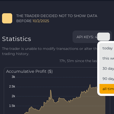
THE TRADER DECIDED NOT TO SHOW DATA
BEFORE
10/2/2025
API KEYS: 4
Statistics
today
The trader is unable to modify transactions or alter their
trading history.
this w
17h, 51m since the last update
30 da
Accumulative Profit ($)
90 da
all ti