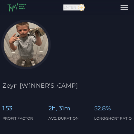
ENTER
Contact us
Zeyn [W1NNER'S_CAMP]
1.53
2h, 31m
52.8%
PROFIT FACTOR
AVG. DURATION
LONG/SHORT RATIO