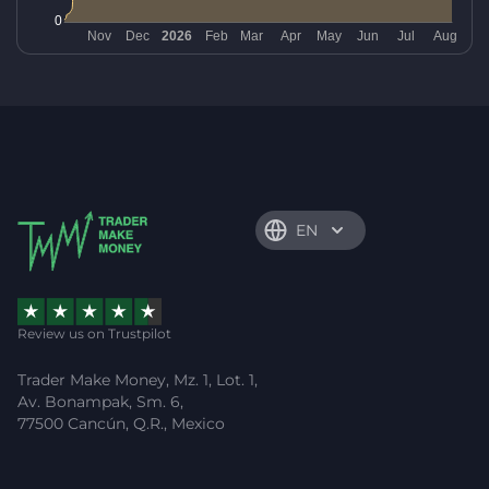
EN
Review us on Trustpilot
Trader Make Money, Mz. 1, Lot. 1,
Av. Bonampak, Sm. 6,
77500 Cancún, Q.R., Mexico