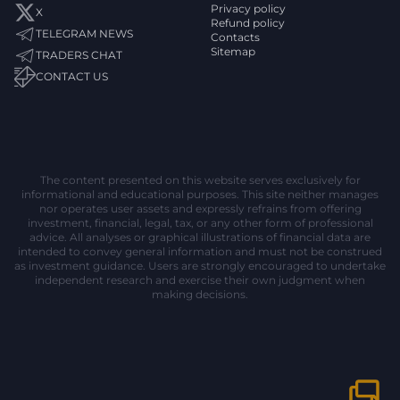
Privacy policy
X
Refund policy
TELEGRAM NEWS
Contacts
Sitemap
TRADERS CHAT
CONTACT US
The content presented on this website serves exclusively for
informational and educational purposes. This site neither manages
nor operates user assets and expressly refrains from offering
investment, financial, legal, tax, or any other form of professional
advice. All analyses or graphical illustrations of financial data are
intended to convey general information and must not be construed
as investment guidance. Users are strongly encouraged to undertake
independent research and exercise their own judgment when
making decisions.