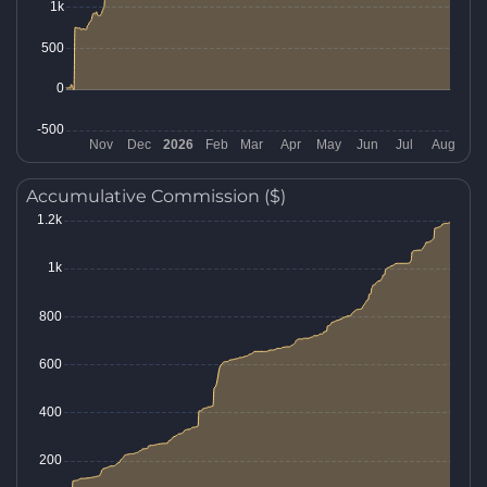
Accumulative Commission ($)