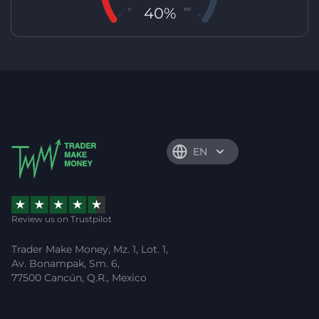
40%
0
100
EN
Review us on Trustpilot
Trader Make Money, Mz. 1, Lot. 1,
Av. Bonampak, Sm. 6,
77500 Cancún, Q.R., Mexico