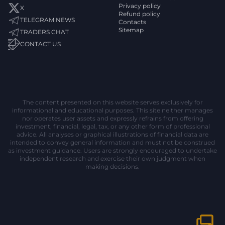
Privacy policy
X
Refund policy
TELEGRAM NEWS
Contacts
Sitemap
TRADERS CHAT
CONTACT US
The content presented on this website serves exclusively for
informational and educational purposes. This site neither manages
nor operates user assets and expressly refrains from offering
investment, financial, legal, tax, or any other form of professional
advice. All analyses or graphical illustrations of financial data are
intended to convey general information and must not be construed
as investment guidance. Users are strongly encouraged to undertake
independent research and exercise their own judgment when
making decisions.