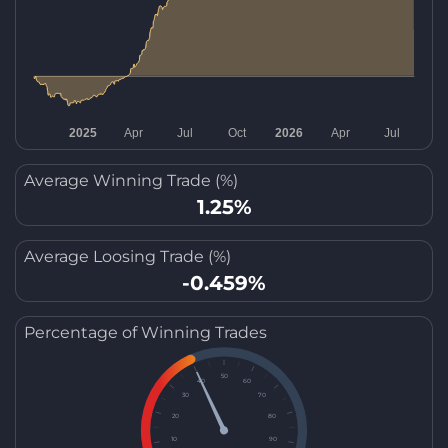
Average Winning Trade (%)
1.25%
Average Loosing Trade (%)
-0.459%
Percentage of Winning Trades
50
40
60
30
70
20
80
10
90