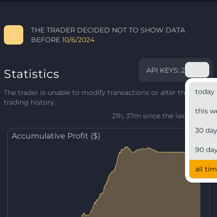
THE TRADER DECIDED NOT TO SHOW DATA
BEFORE
10/6/2024
API KEYS: 2
Statistics
today
The trader is unable to modify transactions or alter their
trading history.
this w
21h, 37m since the last update
30 da
Accumulative Profit ($)
90 da
all ti