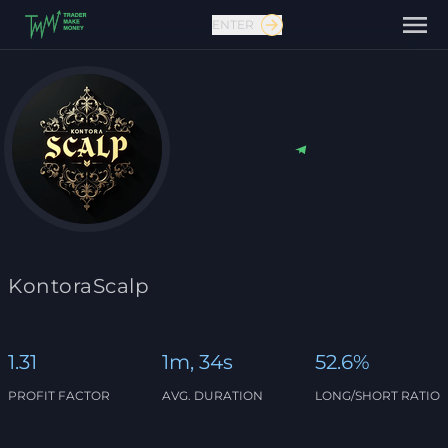
ENTER
Contact us
KontoraScalp
1.31
1m, 34s
52.6%
PROFIT FACTOR
AVG. DURATION
LONG/SHORT RATIO