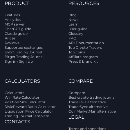
PRODUCT
RESOURCES
Features
Blog
Analytics
News
MCP server
Learn
ChatGPT guide
User guide
Claude guide
Glossary
Prices
FAQ
Reviews
API Documentation
Supported exchanges
Top Crypto Traders
Bybit Trading Journal
Top coins
Bitget Trading Journal
Affiliate program
Sign in / Sign Up
Press & brand kit
CALCULATORS
COMPARE
Calculators
Compare
Win Rate Calculator
Best crypto trading journal
Position Size Calculator
TradeZella alternative
Risk/Reward Ratio Calculator
TraderSync alternative
Liquidation Price Calculator
CoinMarketMan alternative
Trading Journal Template
LEGAL
CONTACTS
Terms and conditions