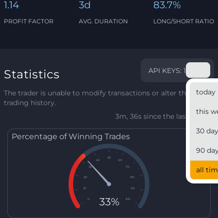
1.14
3d
83.7%
PROFIT FACTOR
AVG. DURATION
LONG/SHORT RATIO
API KEYS: 1
Statistics
today
The trader is unable to modify transactions or alter their
trading history.
this w
3m, 36s since the last update
30 da
Percentage of Winning Trades
90 da
50
40
60
30
70
all ti
20
80
10
90
33%
0
100