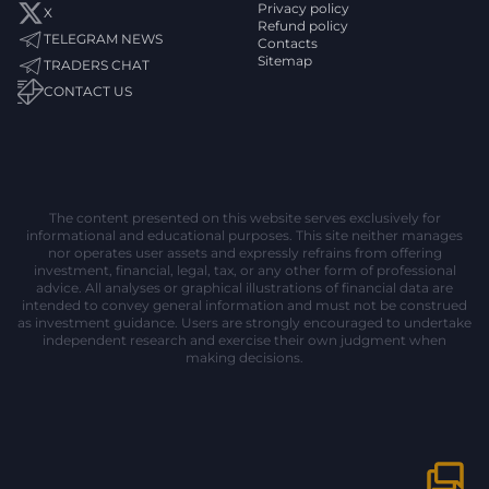
Privacy policy
X
Refund policy
TELEGRAM NEWS
Contacts
Sitemap
TRADERS CHAT
CONTACT US
The content presented on this website serves exclusively for
informational and educational purposes. This site neither manages
nor operates user assets and expressly refrains from offering
investment, financial, legal, tax, or any other form of professional
advice. All analyses or graphical illustrations of financial data are
intended to convey general information and must not be construed
as investment guidance. Users are strongly encouraged to undertake
independent research and exercise their own judgment when
making decisions.