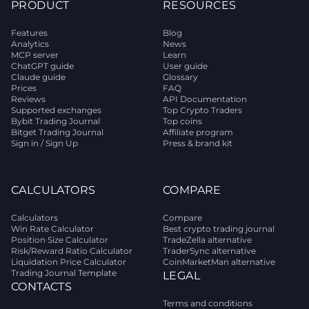
PRODUCT
RESOURCES
Features
Blog
Analytics
News
MCP server
Learn
ChatGPT guide
User guide
Claude guide
Glossary
Prices
FAQ
Reviews
API Documentation
Supported exchanges
Top Crypto Traders
Bybit Trading Journal
Top coins
Bitget Trading Journal
Affiliate program
Sign in / Sign Up
Press & brand kit
CALCULATORS
COMPARE
Calculators
Compare
Win Rate Calculator
Best crypto trading journal
Position Size Calculator
TradeZella alternative
Risk/Reward Ratio Calculator
TraderSync alternative
Liquidation Price Calculator
CoinMarketMan alternative
Trading Journal Template
LEGAL
CONTACTS
Terms and conditions