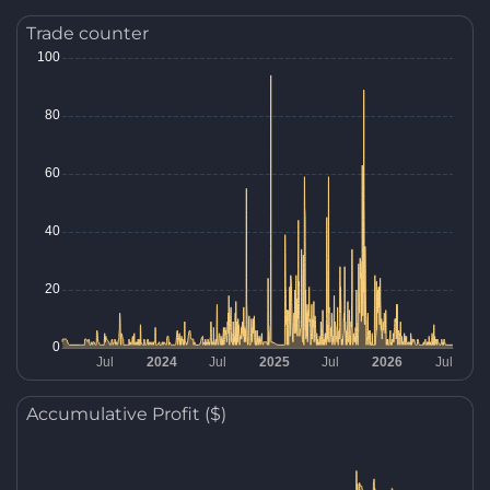
Trade counter
Accumulative Profit ($)